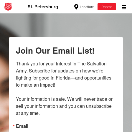
St. Petersburg
Locations
Donate
Donate Goods
Donate Clothing, Furniture & Household Items
Join Our Email List!
Give Now
Thank you for your interest in The Salvation 
Army. Subscribe for updates on how we're 
$500
fighting for good in Florida—and opportunities 
to make an impact!

$250
Your information is safe. We will never trade or 
$100
sell your information and you can unsubscribe 
at any time.
$50
Email
Other