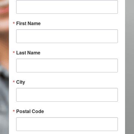
Donate
First Name
Last Name
City
Postal Code