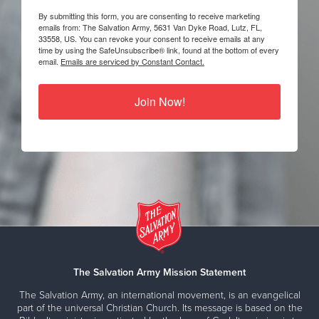
By submitting this form, you are consenting to receive marketing
emails from: The Salvation Army, 5631 Van Dyke Road, Lutz, FL,
33558, US. You can revoke your consent to receive emails at any
time by using the SafeUnsubscribe® link, found at the bottom of every
email.
Emails are serviced by Constant Contact.
Join Now!
The Salvation Army Mission Statement
The Salvation Army, an international movement, is an evangelical
part of the universal Christian Church. Its message is based on the