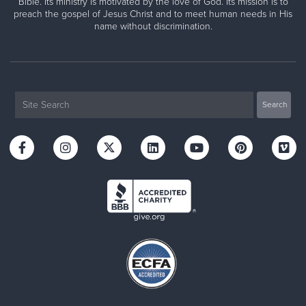
Bible. Its ministry is motivated by the love of God. Its mission is to
preach the gospel of Jesus Christ and to meet human needs in His
name without discrimination.